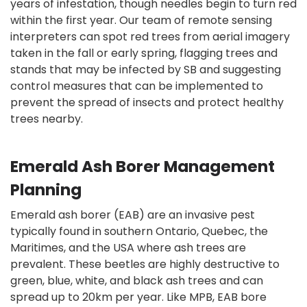
years of infestation, though needles begin to turn red
within the first year. Our team of remote sensing
interpreters can spot red trees from aerial imagery
taken in the fall or early spring, flagging trees and
stands that may be infected by SB and suggesting
control measures that can be implemented to
prevent the spread of insects and protect healthy
trees nearby.
Emerald Ash Borer Management
Planning
Emerald ash borer (EAB) are an invasive pest
typically found in southern Ontario, Quebec, the
Maritimes, and the USA where ash trees are
prevalent. These beetles are highly destructive to
green, blue, white, and black ash trees and can
spread up to 20km per year. Like MPB, EAB bore