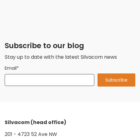
Subscribe to our blog
Stay up to date with the latest Silvacom news
Email
*
Silvacom (head office)
201 - 4723 52 Ave NW