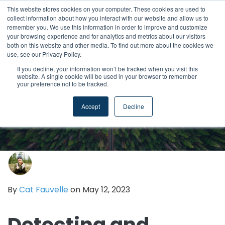
This website stores cookies on your computer. These cookies are used to
collect information about how you interact with our website and allow us to
remember you. We use this information in order to improve and customize
your browsing experience and for analytics and metrics about our visitors
both on this website and other media. To find out more about the cookies we
use, see our Privacy Policy.
If you decline, your information won’t be tracked when you visit this
website. A single cookie will be used in your browser to remember
your preference not to be tracked.
Accept
Decline
By
Cat Fauvelle
on May 12, 2023
Detecting and