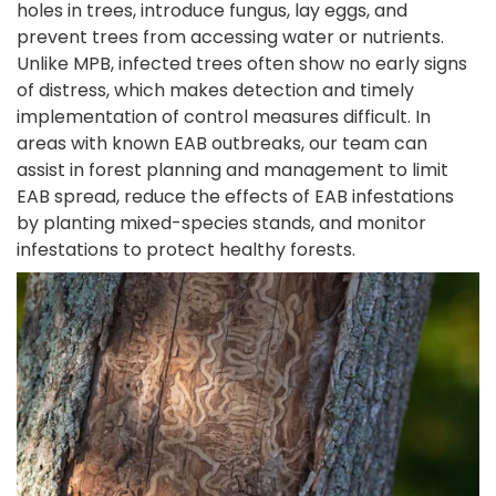
holes in trees, introduce fungus, lay eggs, and
prevent trees from accessing water or nutrients.
Unlike MPB, infected trees often show no early signs
of distress, which makes detection and timely
implementation of control measures difficult. In
areas with known EAB outbreaks, our team can
assist in forest planning and management to limit
EAB spread, reduce the effects of EAB infestations
by planting mixed-species stands, and monitor
infestations to protect healthy forests.