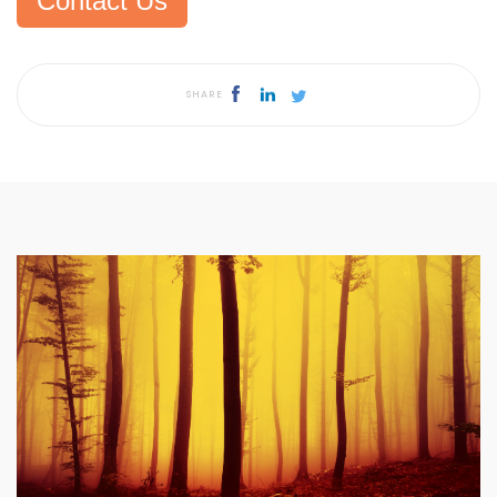
Contact Us
SHARE