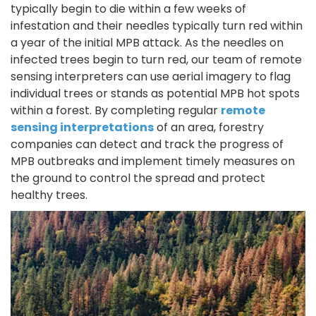
typically begin to die within a few weeks of
infestation and their needles typically turn red within
a year of the initial MPB attack. As the needles on
infected trees begin to turn red, our team of remote
sensing interpreters can use aerial imagery to flag
individual trees or stands as potential MPB hot spots
within a forest. By completing regular
remote
sensing interpretations
of an area, forestry
companies can detect and track the progress of
MPB outbreaks and implement timely measures on
the ground to control the spread and protect
healthy trees.