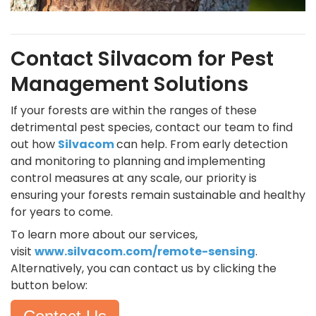
Contact Silvacom for Pest
Management Solutions
If your forests are within the ranges of these
detrimental pest species, contact our team to find
out how
Silvacom
can help. From early detection
and monitoring to planning and implementing
control measures at any scale, our priority is
ensuring your forests remain sustainable and healthy
for years to come.
To learn more about our services,
visit
www.silvacom.com/remote-sensing
.
Alternatively, you can contact us by clicking the
button below: