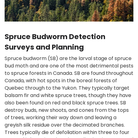
Spruce Budworm Detection
Surveys and Planning
Spruce budworm (SB) are the larval stage of spruce
bud moth and are one of the most detrimental pests
to spruce forests in Canada. SB are found throughout
Canada, with hot spots in the boreal forests of
Quebec through to the Yukon. They typically target
balsam fir and white spruce trees, though they have
also been found on red and black spruce trees. SB
destroy buds, new shoots, and cones from the tops
of trees, working their way down and leaving a
greyish silk residue over the decimated branches.
Trees typically die of defoliation within three to four