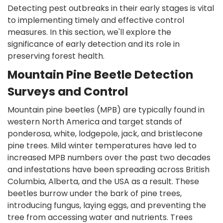
Detecting pest outbreaks in their early stages is vital
to implementing timely and effective control
measures. In this section, we'll explore the
significance of early detection and its role in
preserving forest health.
Mountain Pine Beetle Detection
Surveys and Control
Mountain pine beetles (MPB) are typically found in
western North America and target stands of
ponderosa, white, lodgepole, jack, and bristlecone
pine trees. Mild winter temperatures have led to
increased MPB numbers over the past two decades
and infestations have been spreading across British
Columbia, Alberta, and the USA as a result. These
beetles burrow under the bark of pine trees,
introducing fungus, laying eggs, and preventing the
tree from accessing water and nutrients. Trees