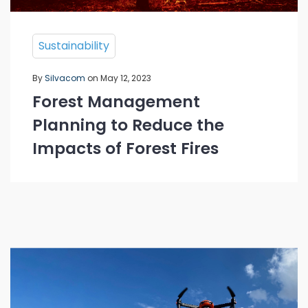
Sustainability
By
Silvacom
on May 12, 2023
Forest Management
Planning to Reduce the
Impacts of Forest Fires