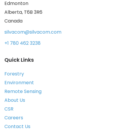
Edmonton
Alberta, T6B 3R6
Canada
silvacom@silvacom.com
+1 780 462 3238
Quick Links
Forestry
Environment
Remote Sensing
About Us
CSR
Careers
Contact Us