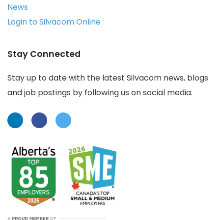
News
Login to Silvacom Online
Stay Connected
Stay up to date with the latest Silvacom news, blogs
and job postings by following us on social media.