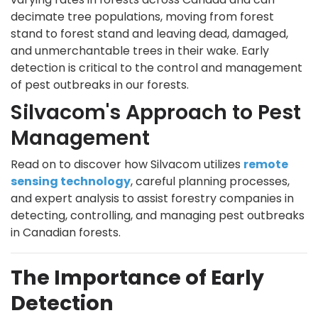
decimate tree populations, moving from forest
stand to forest stand and leaving dead, damaged,
and unmerchantable trees in their wake. Early
detection is critical to the control and management
of pest outbreaks in our forests.
Silvacom's Approach to Pest
Management
Read on to discover how Silvacom utilizes
remote
sensing technology
, careful planning processes,
and expert analysis to assist forestry companies in
detecting, controlling, and managing pest outbreaks
in Canadian forests.
The Importance of Early
Detection