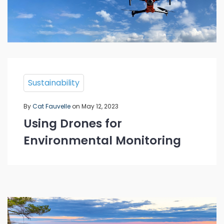
Sustainability
By
Cat Fauvelle
on May 12, 2023
Using Drones for
Environmental Monitoring