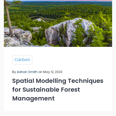
Carbon
By
Adrian Smith
on May 12, 2023
Spatial Modelling Techniques
for Sustainable Forest
Management