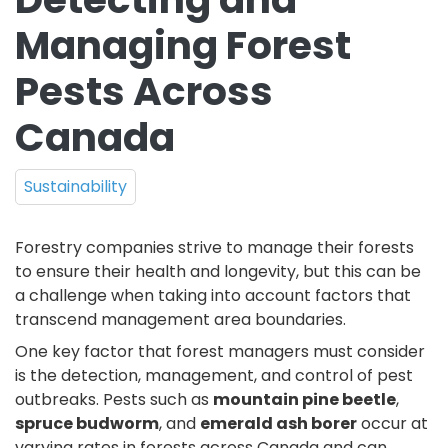
Managing Forest
Pests Across
Canada
Sustainability
Forestry companies strive to manage their forests
to ensure their health and longevity, but this can be
a challenge when taking into account factors that
transcend management area boundaries.
One key factor that forest managers must consider
is the detection, management, and control of pest
outbreaks. Pests such as
mountain pine beetle
,
spruce budworm
, and
emerald ash borer
occur at
varying rates in forests across Canada and can