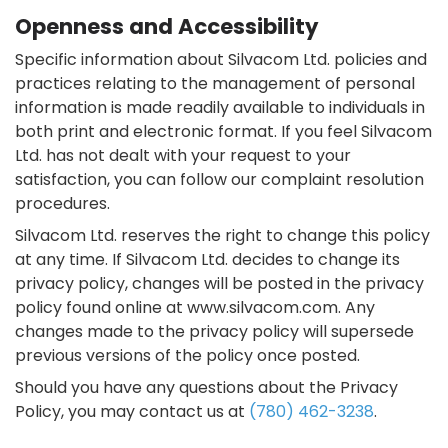
Openness and Accessibility
Specific information about Silvacom Ltd. policies and
practices relating to the management of personal
information is made readily available to individuals in
both print and electronic format. If you feel Silvacom
Ltd. has not dealt with your request to your
satisfaction, you can follow our complaint resolution
procedures.
Silvacom Ltd. reserves the right to change this policy
at any time. If Silvacom Ltd. decides to change its
privacy policy, changes will be posted in the privacy
policy found online at www.silvacom.com. Any
changes made to the privacy policy will supersede
previous versions of the policy once posted.
Should you have any questions about the Privacy
Policy, you may contact us at
(780) 462-3238
.