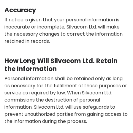
Accuracy
If notice is given that your personal information is
inaccurate or incomplete, Silvacom Ltd. will make
the necessary changes to correct the information
retained in records.
How Long Will Silvacom Ltd. Retain
the Information
Personal information shall be retained only as long
as necessary for the fulfillment of those purposes or
service as required by law. When Silvacom Ltd.
commissions the destruction of personal
information, Silvacom Ltd. will use safeguards to
prevent unauthorized parties from gaining access to
the information during the process.