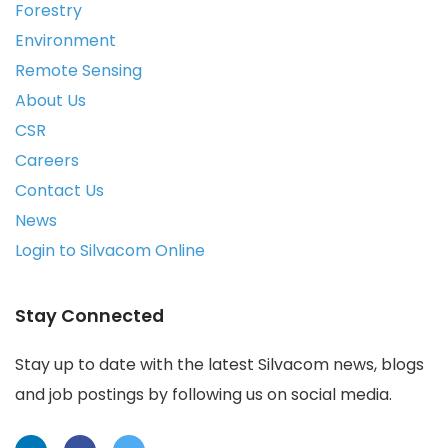
Forestry
Environment
Remote Sensing
About Us
CSR
Careers
Contact Us
News
Login to Silvacom Online
Stay Connected
Stay up to date with the latest Silvacom news, blogs
and job postings by following us on social media.