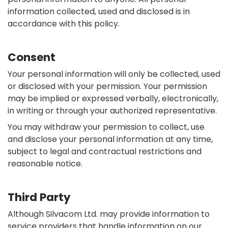
information collected, used and disclosed is in
accordance with this policy.
Consent
Your personal information will only be collected, used
or disclosed with your permission. Your permission
may be implied or expressed verbally, electronically,
in writing or through your authorized representative.
You may withdraw your permission to collect, use
and disclose your personal information at any time,
subject to legal and contractual restrictions and
reasonable notice.
Third Party
Although Silvacom Ltd. may provide information to
service providers that handle information on our