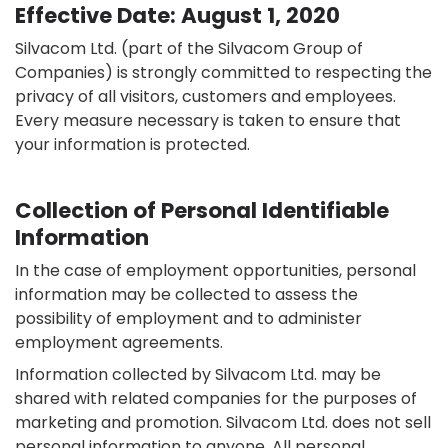
Effective Date: August 1, 2020
Silvacom Ltd. (part of the Silvacom Group of
Companies) is strongly committed to respecting the
privacy of all visitors, customers and employees.
Every measure necessary is taken to ensure that
your information is protected.
Collection of Personal Identifiable
Information
In the case of employment opportunities, personal
information may be collected to assess the
possibility of employment and to administer
employment agreements.
Information collected by Silvacom Ltd. may be
shared with related companies for the purposes of
marketing and promotion. Silvacom Ltd. does not sell
personal information to anyone. All personal