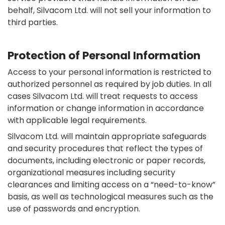
behalf, Silvacom Ltd. will not sell your information to
third parties.
Protection of Personal Information
Access to your personal information is restricted to
authorized personnel as required by job duties. In all
cases Silvacom Ltd. will treat requests to access
information or change information in accordance
with applicable legal requirements.
Silvacom Ltd. will maintain appropriate safeguards
and security procedures that reflect the types of
documents, including electronic or paper records,
organizational measures including security
clearances and limiting access on a “need-to-know”
basis, as well as technological measures such as the
use of passwords and encryption.