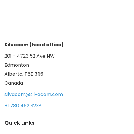
Silvacom (head office)
201 - 4723 52 Ave NW
Edmonton
Alberta, T6B 3R6
Canada
silvacom@silvacom.com
+1 780 462 3238
Quick Links