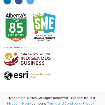
Silvacom Ltd. ©
2026. All Rights Reserved. Silvacom Ltd. is a
Silvacom Group
company
Terms and Conditions
|
Privacy