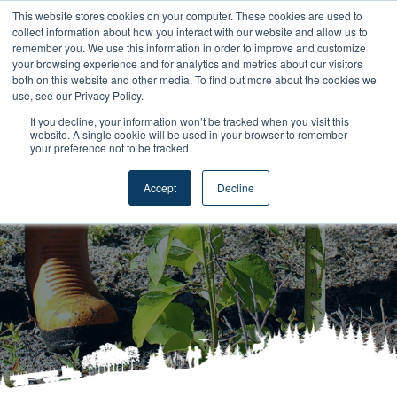
This website stores cookies on your computer. These cookies are used to
collect information about how you interact with our website and allow us to
remember you. We use this information in order to improve and customize
your browsing experience and for analytics and metrics about our visitors
both on this website and other media. To find out more about the cookies we
use, see our Privacy Policy.
If you decline, your information won’t be tracked when you visit this
website. A single cookie will be used in your browser to remember
Privacy Policy
your preference not to be tracked.
Accept
Decline