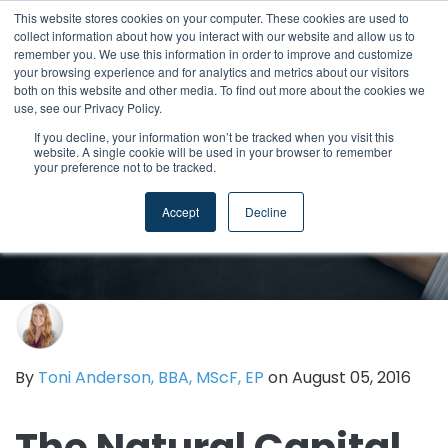
This website stores cookies on your computer. These cookies are used to
collect information about how you interact with our website and allow us to
remember you. We use this information in order to improve and customize
your browsing experience and for analytics and metrics about our visitors
both on this website and other media. To find out more about the cookies we
use, see our Privacy Policy.
If you decline, your information won’t be tracked when you visit this
website. A single cookie will be used in your browser to remember
your preference not to be tracked.
Accept
Decline
By
Toni Anderson, BBA, MScF, EP
on August 05, 2016
The Natural Capital