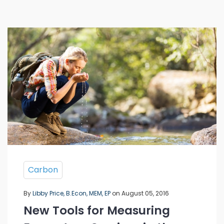
Carbon
By
Libby Price, B.Econ, MEM, EP
on August 05, 2016
New Tools for Measuring