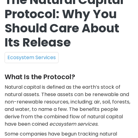
Protocol: Why You
Should Care About
Its Release
Ecosystem Services
What Is the Protocol?
Natural capital is defined as the earth’s stock of
natural assets. These assets can be renewable and
non-renewable resources, including; air, soil, forests,
and water, to name a few. The benefits people
derive from the combined flow of natural capital
have been coined
ecosystem services.
Some companies have begun tracking natural