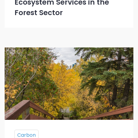
Ecosystem Services in the
Forest Sector
Carbon