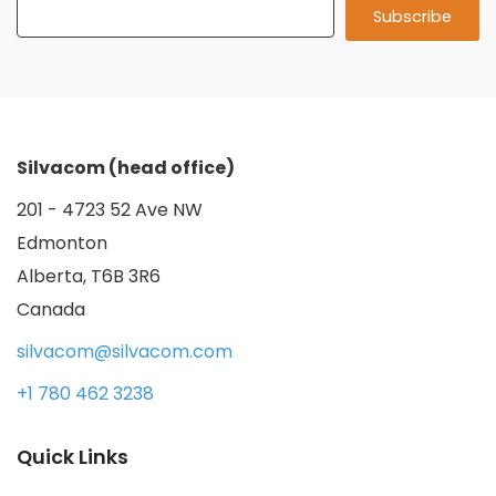
Silvacom (head office)
201 - 4723 52 Ave NW
Edmonton
Alberta, T6B 3R6
Canada
silvacom@silvacom.com
+1 780 462 3238
Quick Links