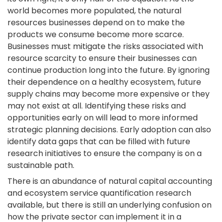
world becomes more populated, the natural
resources businesses depend on to make the
products we consume become more scarce.
Businesses must mitigate the risks associated with
resource scarcity to ensure their businesses can
continue production long into the future. By ignoring
their dependence on a healthy ecosystem, future
supply chains may become more expensive or they
may not exist at all. Identifying these risks and
opportunities early on will lead to more informed
strategic planning decisions. Early adoption can also
identify data gaps that can be filled with future
research initiatives to ensure the company is on a
sustainable path.
There is an abundance of natural capital accounting
and ecosystem service quantification research
available, but there is still an underlying confusion on
how the private sector can implement it in a