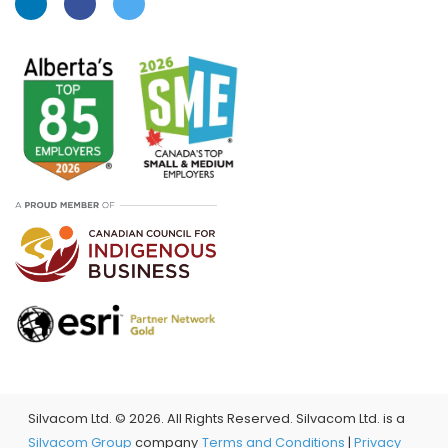
Silvacom Ltd. ©
2026. All Rights Reserved. Silvacom Ltd. is a
Silvacom Group
company
Terms and Conditions
|
Privacy