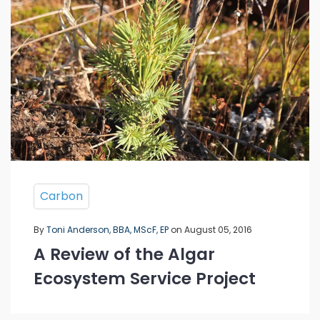
Carbon
By
Toni Anderson, BBA, MScF, EP
on August 05, 2016
A Review of the Algar
Ecosystem Service Project