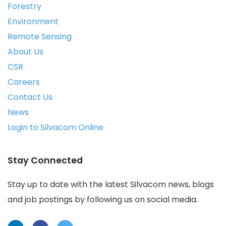
Forestry
Environment
Remote Sensing
About Us
CSR
Careers
Contact Us
News
Login to Silvacom Online
Stay Connected
Stay up to date with the latest Silvacom news, blogs
and job postings by following us on social media.