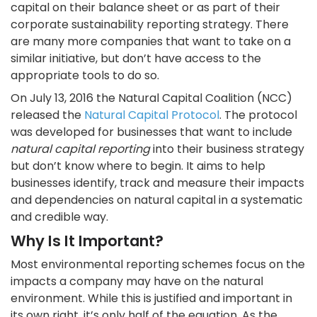
capital on their balance sheet or as part of their
corporate sustainability reporting strategy. There
are many more companies that want to take on a
similar initiative, but don’t have access to the
appropriate tools to do so.
On July 13, 2016 the Natural Capital Coalition (NCC)
released the
Natural Capital Protocol
. The protocol
was developed for businesses that want to include
natural capital reporting
into their business strategy
but don’t know where to begin. It aims to help
businesses identify, track and measure their impacts
and dependencies on natural capital in a systematic
and credible way.
Why Is It Important?
Most environmental reporting schemes focus on the
impacts a company may have on the natural
environment. While this is justified and important in
its own right, it’s only half of the equation. As the