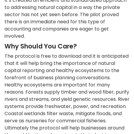
It’s created an efficient and standardized approach
to addressing natural capital in a way the private
sector has not yet seen before. The pilot proved
there is an immediate need for this type of
accounting and companies are eager to get
involved.
Why Should You Care?
The protocol is free to download and it is anticipated
that it will help bring the importance of natural
capital reporting and healthy ecosystems to the
forefront of business planning conversations.
Healthy ecosystems are important for many
reasons. Forests supply timber and wood fiber, purify
rivers and streams, and yield genetic resources. River
systems provide freshwater, power, and recreation.
Coastal wetlands filter waste, mitigate floods, and
serve as nurseries for commercial fisheries.
Ultimately the protocol will help businesses around