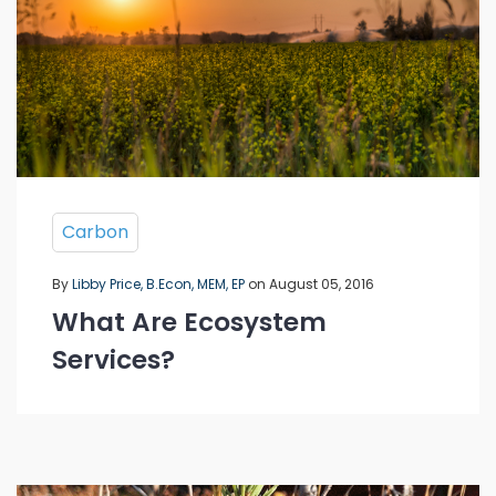
Carbon
By
Libby Price, B.Econ, MEM, EP
on August 05, 2016
What Are Ecosystem
Services?