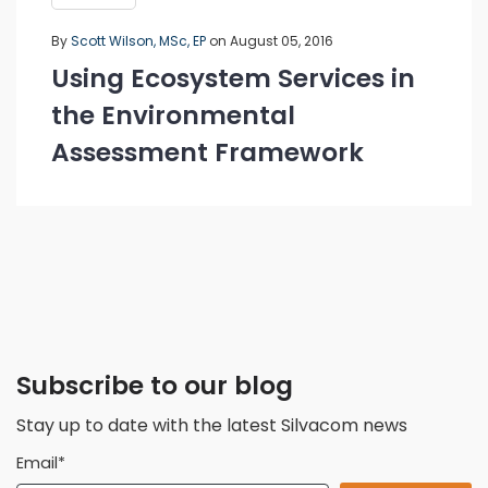
By
Scott Wilson, MSc, EP
on August 05, 2016
Using Ecosystem Services in
the Environmental
Assessment Framework
Subscribe to our blog
Stay up to date with the latest Silvacom news
Email
*