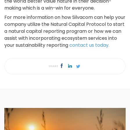
the world better value nature in their decision-
making which is a win-win for everyone.
For more information on how Silvacom can help your
company utilize the Natural Capital Protocol to start
a natural capital reporting program or how we can
assist with incorporating ecosystem services into
your sustainability reporting
contact us today.
SHARE