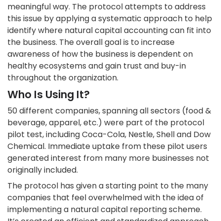
meaningful way. The protocol attempts to address
this issue by applying a systematic approach to help
identify where natural capital accounting can fit into
the business. The overall goal is to increase
awareness of how the business is dependent on
healthy ecosystems and gain trust and buy-in
throughout the organization.
Who Is Using It?
50 different companies, spanning all sectors (food &
beverage, apparel, etc.) were part of the protocol
pilot test, including Coca-Cola, Nestle, Shell and Dow
Chemical. Immediate uptake from these pilot users
generated interest from many more businesses not
originally included.
The protocol has given a starting point to the many
companies that feel overwhelmed with the idea of
implementing a natural capital reporting scheme.