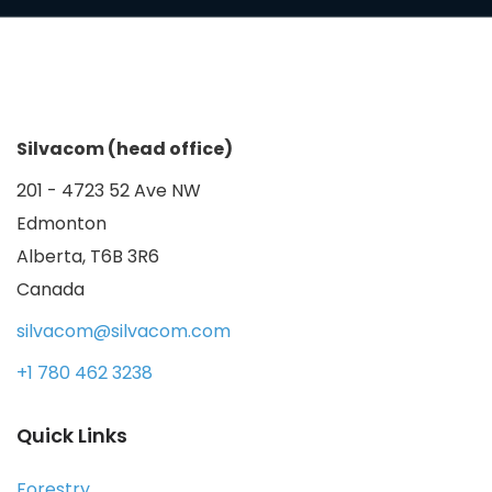
Silvacom (head office)
201 - 4723 52 Ave NW
Edmonton
Alberta, T6B 3R6
Canada
silvacom@silvacom.com
+1 780 462 3238
Quick Links
Forestry