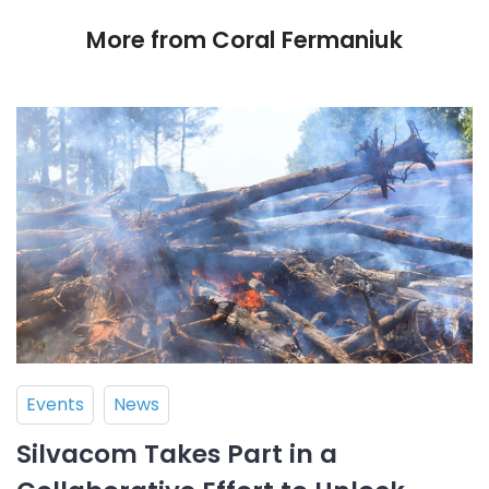
More from Coral Fermaniuk
Events
News
Silvacom Takes Part in a