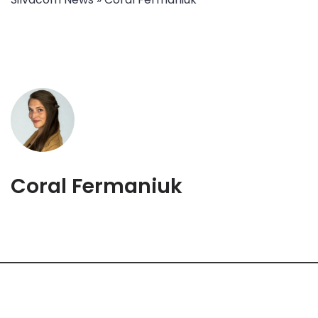
Coral Fermaniuk