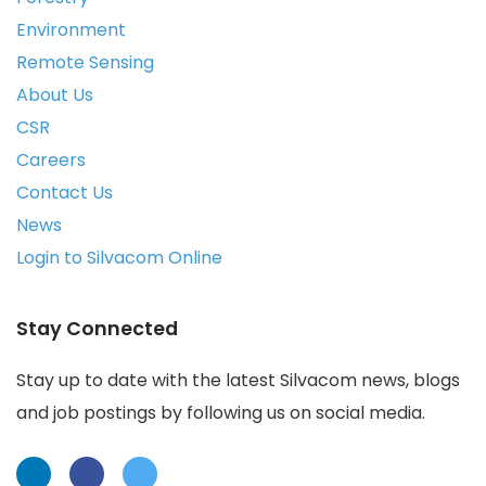
Environment
Remote Sensing
About Us
CSR
Careers
Contact Us
News
Login to Silvacom Online
Stay Connected
Stay up to date with the latest Silvacom news, blogs
and job postings by following us on social media.