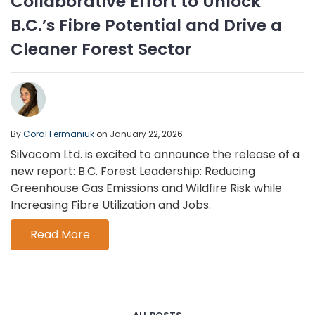
Collaborative Effort to Unlock
B.C.’s Fibre Potential and Drive a
Cleaner Forest Sector
By
Coral Fermaniuk
on January 22, 2026
Silvacom Ltd. is excited to announce the release of a
new report: B.C. Forest Leadership: Reducing
Greenhouse Gas Emissions and Wildfire Risk while
Increasing Fibre Utilization and Jobs.
Read More