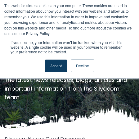
This website stores cookies on your computer. These cookies are used to
collect information about how you interact with our website and allow us to
remember you. We use this information in order to improve and customize
your browsing experience and for analytics and metrics about our visitors
both on this website and other media. To find out more about the cookies we
use, see our Privacy Policy.
If you decline, your information won’t be tracked when you visit this
website. A single cookie will be used in your browser to remember
your preference not to be tracked.
Silvacom News
Accept
Decline
The latest news releases, blogs, articles and
important information from the Silvacom
team.
Silvacom News
» Coral Fermaniuk