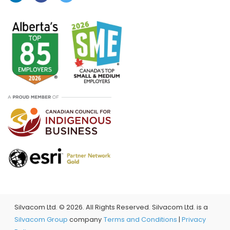
Silvacom Ltd. ©
2026. All Rights Reserved. Silvacom Ltd. is a
Silvacom Group
company
Terms and Conditions
|
Privacy