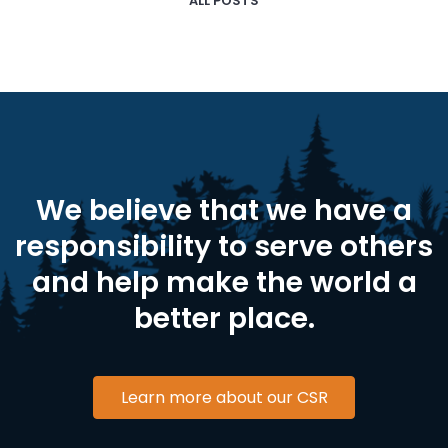
ALL POSTS
We believe that we have a
responsibility to serve others
and help make the world a
better place.
Learn more about our CSR